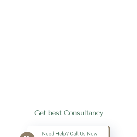
Get best Consultancy
Need Help? Call Us Now