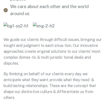
We care about each other and the world
around us
We guide our clients through difficult issues, bringing our
insight and judgment to each situa- tion. Our innovative
approaches create original solutions to our clients’ most
complex domes-tic & multi jurisdic tional deals and
disputes.
By thinking on behalf of our clients every day, we
anticipate what they want, provide what they need &
build lasting relationships. These are the concept that
shape our distinctive culture & differentiate us from
others.