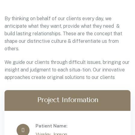
By thinking on behalf of our clients every day, we
anticipate what they want, provide what they need &
build lasting relationships. These are the concept that
shape our distinctive culture & differentiate us from
others.
We guide our clients through difficult issues, bringing our
insight and judgment to each situa- tion. Our innovative
approaches create original solutions to our clients
Project Information
Patient Name:
Wesley Jonson