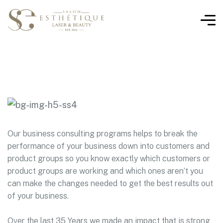
Our business consulting programs helps to break the
performance of your business down into customers and
product groups so you know exactly which customers or
product groups are working and which ones aren’t you
can make the changes needed to get the best results out
of your business.
Over the last 35 Years we made an impact that is strong