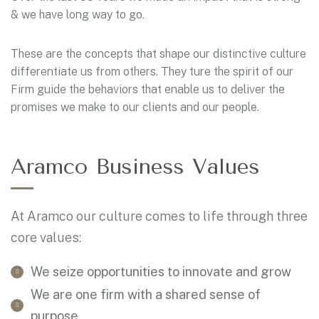
& we have long way to go.
These are the concepts that shape our distinctive culture
differentiate us from others. They ture the spirit of our
Firm guide the behaviors that enable us to deliver the
promises we make to our clients and our people.
Aramco Business Values
At Aramco our culture comes to life through three
core values:
We seize opportunities to innovate and grow
We are one firm with a shared sense of
purpose