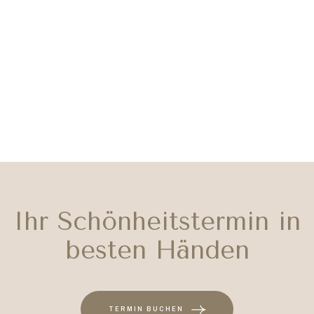
Ihr Schönheitstermin in
besten Händen