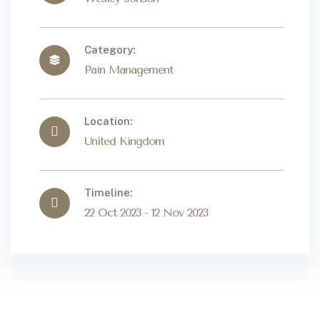
Category:
Pain Management
Location:
United Kingdom
Timeline:
22 Oct 2023 - 12 Nov 2023