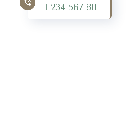
+234 567 811